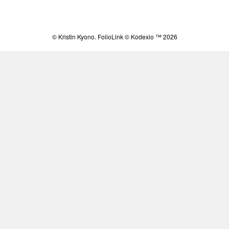
© Kristin Kyono.
FolioLink
© Kodexio ™ 2026