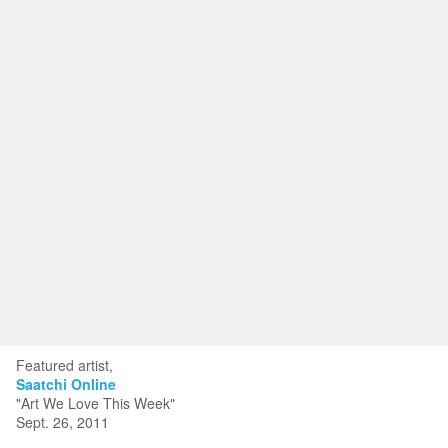
Toggle
navigat
KRISTIN KYONO FINE ART
Portfolios
Information
Guest Book
Featured artist,
Saatchi Online
"Art We Love This Week"
Sept. 26, 2011